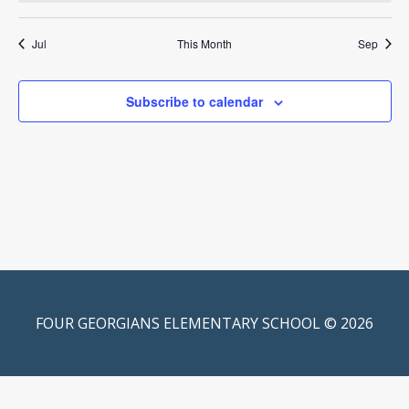
Jul
This Month
Sep
Subscribe to calendar
FOUR GEORGIANS ELEMENTARY SCHOOL © 2026